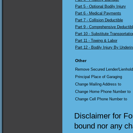
Part 5 - Optional Bodily Injury
Part 6 - Medical Payments
Part 7 - Collision Deductible
Part 9 - Comprehensive Deductib
Part 10 - Substitute Transportatio
Part 11 - Towing & Labor
Part 12 - Bodily Injury By Underi
Other
Remove Secured Lender/Lienhold
Principal Place of Garaging
Change Mailing Address to
Change Home Phone Number to
Change Cell Phone Number to
Disclaimer for F
bound nor any cha