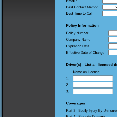
Email *
Best Contact Method
Best Time to Call
Policy Information
Policy Number
Company Name
Expiration Date
Effective Date of Change
Driver(s) - List all licensed 
Name on License
1.
2.
3.
Coverages
Part 3 - Bodily Injury By Uninsure
Part 4 - Property Damage