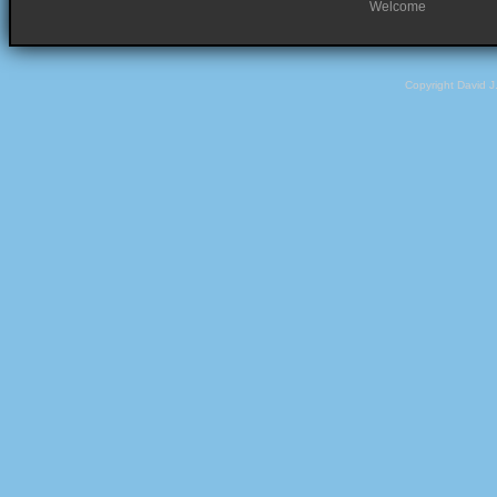
Welcome
Copyright David 