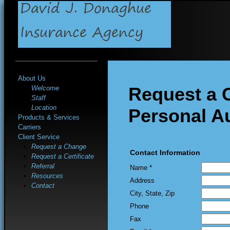
About Us
Request a 
Welcome
Staff
Location
Personal A
Products & Services
Carriers
Client Service
Request a Change
Contact Information
Request a Certificate
Referral
Name *
Resources
Address
Contact
City, State, Zip
Phone
Fax