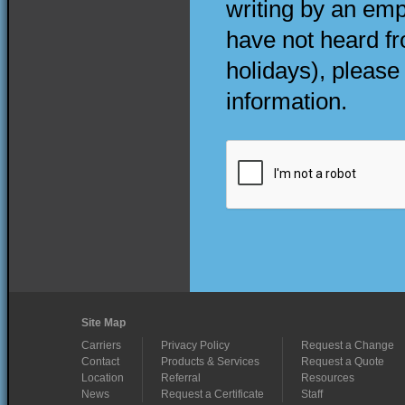
writing by an emp
have not heard f
holidays), please
information.
Site Map
Carriers
Privacy Policy
Request a Change
Contact
Products & Services
Request a Quote
Location
Referral
Resources
News
Request a Certificate
Staff